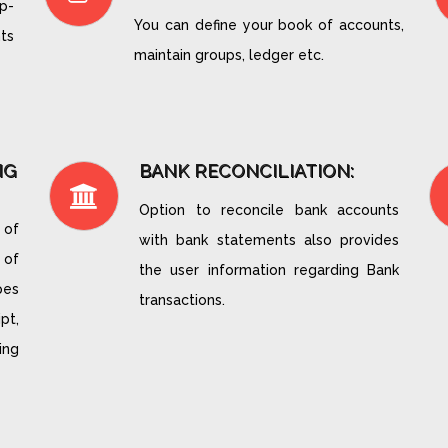
p-
You can define your book of accounts,
ts
maintain groups, ledger etc.
NG
BANK RECONCILIATION:
Option to reconcile bank accounts
 of
with bank statements also provides
 of
the user information regarding Bank
pes
transactions.
pt,
ing