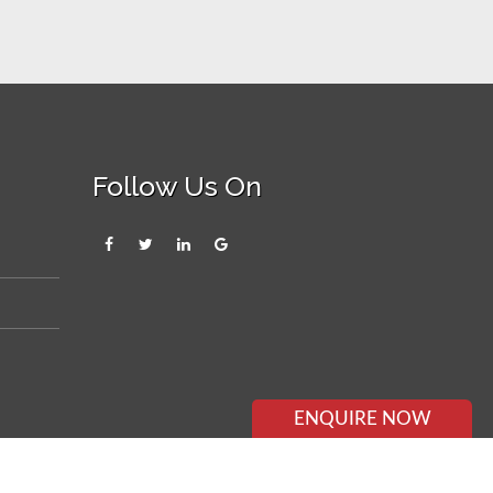
Follow Us On
ENQUIRE NOW
×
ENQUIRE NOW