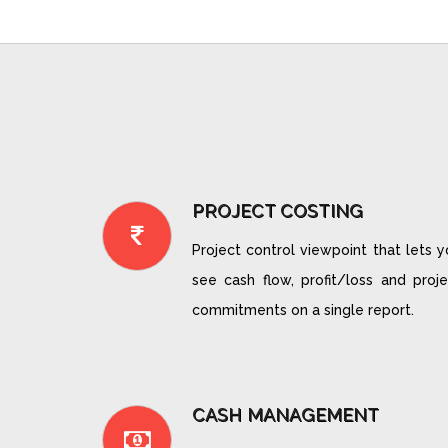
PROJECT COSTING
Project control viewpoint that lets 
see cash flow, profit/loss and proje
commitments on a single report.
CASH MANAGEMENT