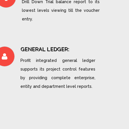
Drill Down Trial balance report to its
lowest levels viewing till the voucher
entry.
GENERAL LEDGER:
Profit integrated general ledger
supports its project control features
by providing complete enterprise,
entity and department level reports.