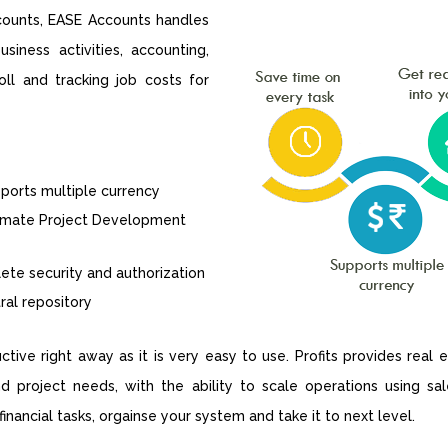
ccounts, EASE Accounts handles
siness activities, accounting,
ll and tracking job costs for
orts multiple currency
imate Project Development
te security and authorization
al repository
tive right away as it is very easy to use. Profits provides real
nd project needs, with the ability to scale operations using s
nancial tasks, orgainse your system and take it to next level.