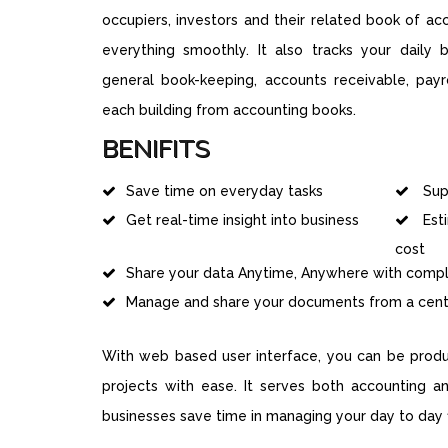
occupiers, investors and their related book of a
everything smoothly. It also tracks your daily bu
general book-keeping, accounts receivable, payro
each building from accounting books.
BENIFITS
Save time on everyday tasks
Supp
Get real-time insight into business
Est
cost
Share your data Anytime, Anywhere with comple
Manage and share your documents from a centr
With web based user interface, you can be produc
projects with ease. It serves both accounting a
businesses save time in managing your day to day fi