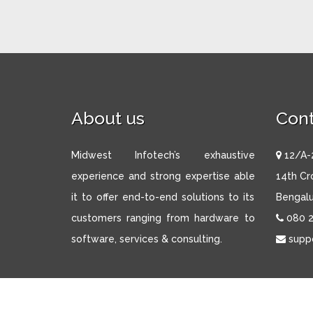
About us
Cont
Midwest Infotech’s exhaustive
12/A-2
experience and strong expertise able
14th Cr
it to offer end-to-end solutions to its
Bengalu
customers ranging from hardware to
080 
software, services & consulting.
supp