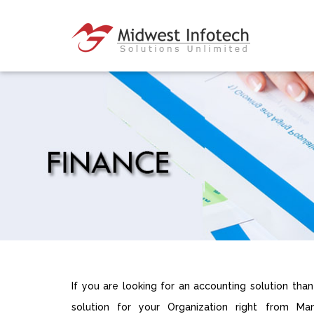
If you are looking for an accounting solution tha
solution for your Organization right from Mana