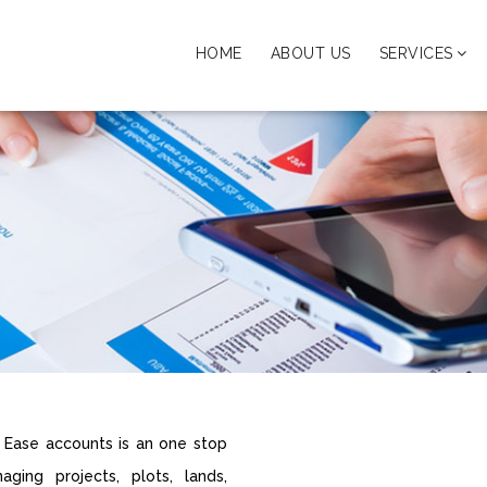
HOME
ABOUT US
SERVICES
n Ease accounts is an one stop
ging projects, plots, lands,