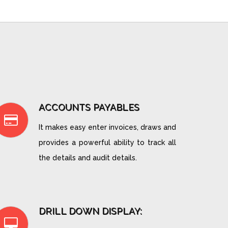
ACCOUNTS PAYABLES
It makes easy enter invoices, draws and
provides a powerful ability to track all
the details and audit details.
DRILL DOWN DISPLAY: