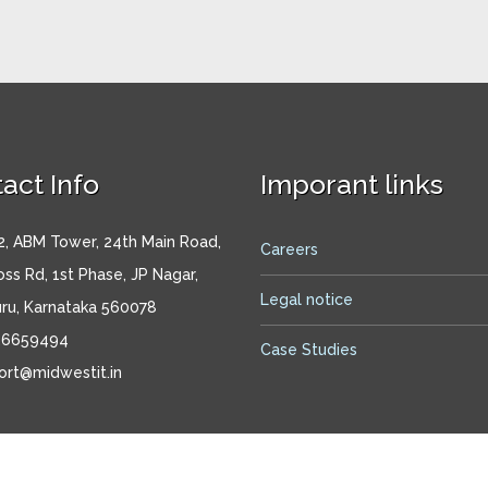
act Info
Imporant links
, ABM Tower, 24th Main Road,
Careers
oss Rd, 1st Phase, JP Nagar,
Legal notice
ru, Karnataka 560078
26659494
Case Studies
ort@midwestit.in