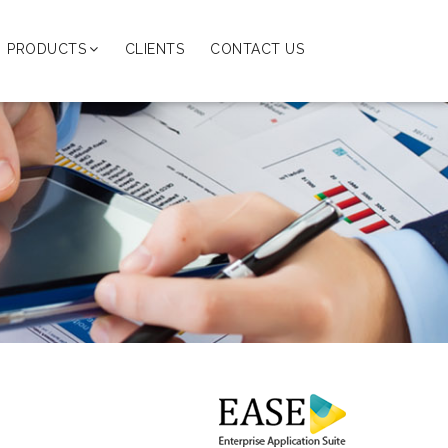
PRODUCTS
CLIENTS
CONTACT US