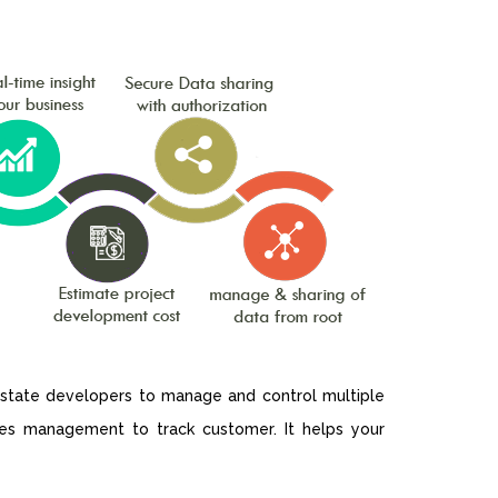
 estate developers to manage and control multiple
ales management to track customer. It helps your