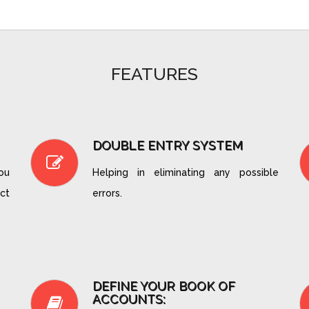
FEATURES
DOUBLE ENTRY SYSTEM
you
Helping in eliminating any possible
ct
errors.
DEFINE YOUR BOOK OF
ACCOUNTS: