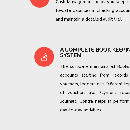
Cash Management helps you keep u
to-date balances in checking accoun
and maintain a detailed audit trail.
A COMPLETE BOOK KEEPI
SYSTEM:
The software maintains all Books
accounts starting from records
vouchers, ledgers etc. Different ty
of vouchers like Payment, recei
Journals, Contra helps in perform
day-to-day activities.